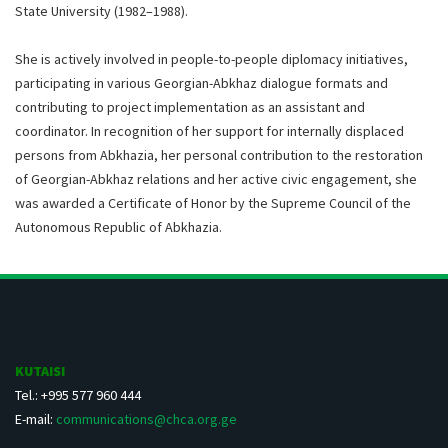
State University (1982–1988).
She is actively involved in people-to-people diplomacy initiatives,
participating in various Georgian-Abkhaz dialogue formats and
contributing to project implementation as an assistant and
coordinator. In recognition of her support for internally displaced
persons from Abkhazia, her personal contribution to the restoration
of Georgian-Abkhaz relations and her active civic engagement, she
was awarded a Certificate of Honor by the Supreme Council of the
Autonomous Republic of Abkhazia.
KUTAISI
Tel.: +995 577 960 444
E-mail:
communications@chca.org.ge