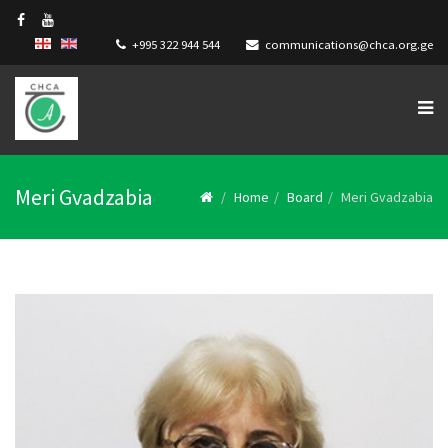
+995 322 944 544
communications@chca.org.ge
Meri Gvadzabia
Home
Board
Meri Gvadzabia