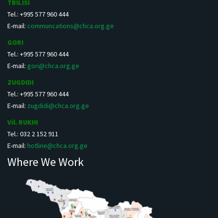
TBILISI
Tel.: +995 577 960 444
E-mail:
communcations@chca.org.ge
GORI
Tel.: +995 577 960 444
E-mail:
gori@chca.org.ge
ZUGDIDI
Tel.: +995 577 960 444
E-mail:
zugdidi@chca.org.ge
Vil. RUKHI
Tel.: 032 2 152 911
E-mail:
hotline@chca.org.ge
Where We Work