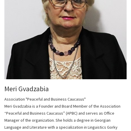
Meri Gvadzabia
Association "Peaceful and Business Caucasus"
Meri Gvadzabia is a Founder and Board Member of the Association
“Peaceful and Business Caucasus” (APBC) and serves as Office
Manager of the organization. She holds a degree in Georgian
Language and Literature with a specialization in Linguistics Gorky