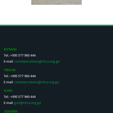
KUTAISI
Tel.: +995 577 960 444
E-mail:
communications@chca.org.ge
TBILISI
Tel.: +995 577 960 444
E-mail:
communcations@chca.org.ge
GORI
Tel.: +995 577 960 444
E-mail:
gori@chca.org.ge
ZUGDIDI