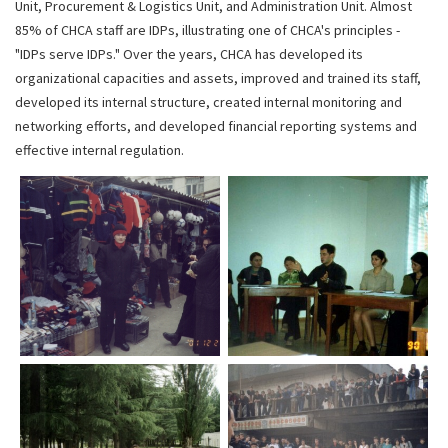
Unit, Procurement & Logistics Unit, and Administration Unit. Almost
85% of CHCA staff are IDPs, illustrating one of CHCA's principles -
"IDPs serve IDPs." Over the years, CHCA has developed its
organizational capacities and assets, improved and trained its staff,
developed its internal structure, created internal monitoring and
networking efforts, and developed financial reporting systems and
effective internal regulation.