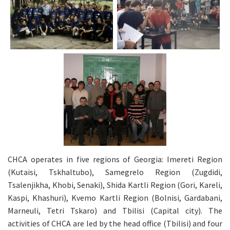
CHCA operates in five regions of Georgia: Imereti Region
(Kutaisi, Tskhaltubo), Samegrelo Region (Zugdidi,
Tsalenjikha, Khobi, Senaki), Shida Kartli Region (Gori, Kareli,
Kaspi, Khashuri), Kvemo Kartli Region (Bolnisi, Gardabani,
Marneuli, Tetri Tskaro) and Tbilisi (Capital city). The
activities of CHCA are led by the head office (Tbilisi) and four