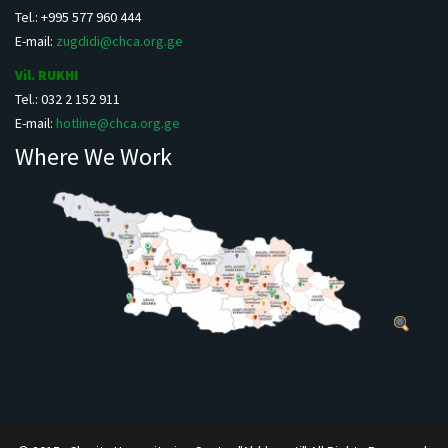
Tel.: +995 577 960 444
E-mail:
zugdidi@chca.org.ge
Vil. RUKHI
Tel.: 032 2 152 911
E-mail:
hotline@chca.org.ge
Where We Work