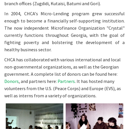
branch offices (Zugdidi, Kutaisi, Batumi and Gori).
In 2004, CHCA's Micro-Lending program grew successful
enough to become a financially self-supporting institution.
The now independent Microfinance Organization "Crystal"
currently functions throughout Georgia, with the goal of
fighting poverty and bolstering the development of a
healthy business sector.
CHCA has collaborated with various international and local
non-governmental organizations, as well as the Georgian
government. A complete list of donors can be found here:
Donors
, and partners here:
Partners
. It has hosted many
volunteers from the U.S. (Peace Corps) and Europe (EVS), as
well as interns from a variety of organizations.