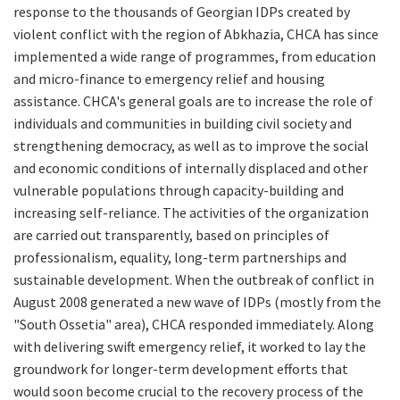
response to the thousands of Georgian IDPs created by
violent conflict with the region of Abkhazia, CHCA has since
implemented a wide range of programmes, from education
and micro-finance to emergency relief and housing
assistance. CHCA's general goals are to increase the role of
individuals and communities in building civil society and
strengthening democracy, as well as to improve the social
and economic conditions of internally displaced and other
vulnerable populations through capacity-building and
increasing self-reliance. The activities of the organization
are carried out transparently, based on principles of
professionalism, equality, long-term partnerships and
sustainable development. When the
outbreak of conflict in
August 2008 generated a new wave of IDPs (mostly from the
"South Ossetia" area), CHCA responded immediately. Along
with delivering swift emergency relief, it worked to lay the
groundwork for longer-term development efforts that
would soon become crucial to the recovery process of the