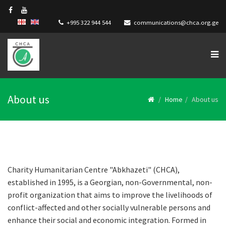
+995 322 944 544
communications@chca.org.ge
About us
Home
About us
Charity Humanitarian Centre "Abkhazeti" (CHCA),
established in 1995, is a Georgian, non-Governmental, non-
profit organization that aims to improve the livelihoods of
conflict-affected and other socially vulnerable persons and
enhance their social and economic integration. Formed in