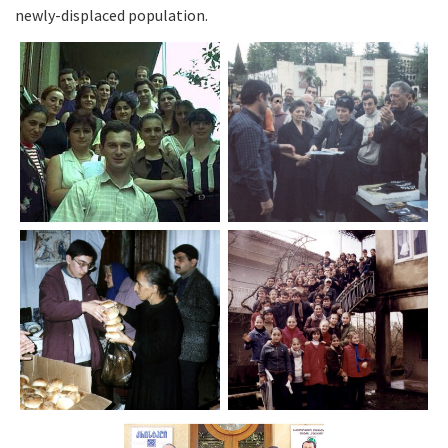
newly-displaced population.