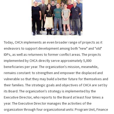
Today, CHCA implements an even broader range of projects as it
endeavors to support development among both "new" and "old"
IDPs, as well as returnees to former conflict areas. The projects
implemented by CHCA directly serve approximately 5,000
beneficiaries per year. The organization's mission, meanwhile,
remains constant: to strengthen and empower the displaced and
vulnerable so that they may build a better future for themselves and
their families. The strategic goals and objectives of CHCA are set by
its Board. The organization's strategy is implemented by the
Executive Director, who reports to the Board at least four times a
year. The Executive Director manages the activities of the
organization through four organizational units: Program Unit, Finance