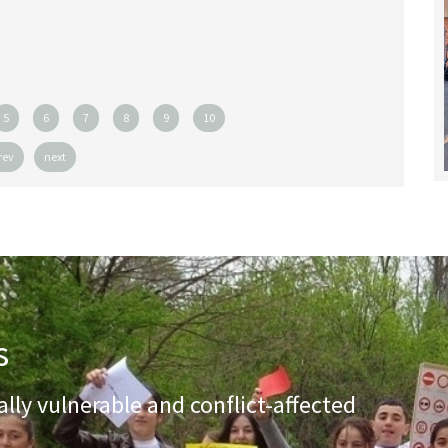
5
6
7
8
9
10
rev
next
s
lly vulnerable and conflict-affected