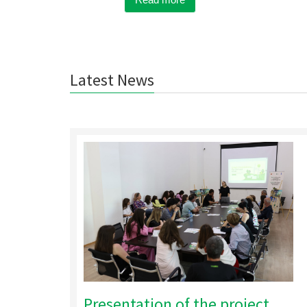
Latest News
Presentation of the project