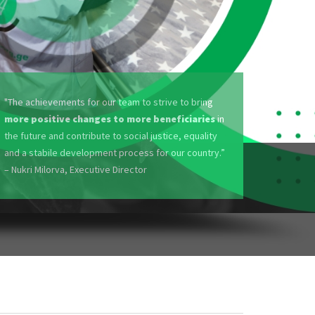
"The achievements for our team to strive to bring
more positive changes to more beneficiaries
in
the future and contribute to social justice, equality
and a stabile development process for our country.”
– Nukri Milorva, Executive Director