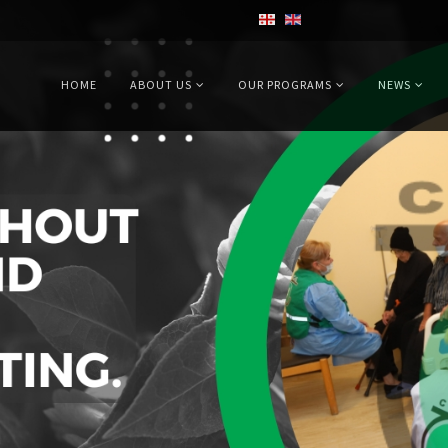
HOME
ABOUT US
OUR PROGRAMS
NEWS