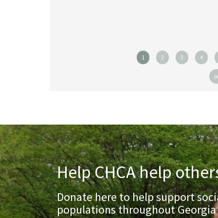
1
2
3
4
p
Help CHCA help other
Donate here to help support socia
populations throughout Georgia