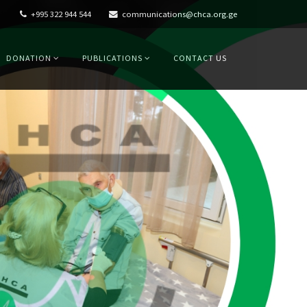
+995 322 944 544
communications@chca.org.ge
DONATION
PUBLICATIONS
CONTACT US