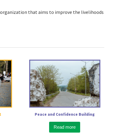
organization that aims to improve the livelihoods
t
Peace and Confidence Building
Read more