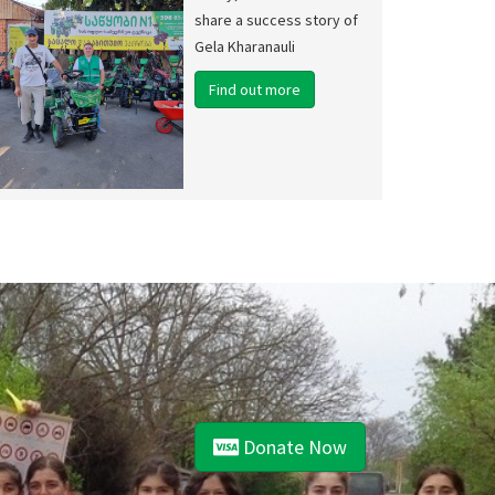
share a success story of
Gela Kharanauli
Find out more
Donate Now