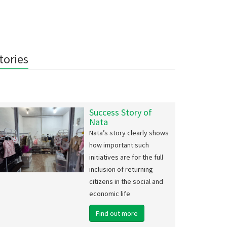
tories
Success Story of
Nata
Nata’s story clearly shows
how important such
initiatives are for the full
inclusion of returning
citizens in the social and
economic life
Find out more
i EcoFest