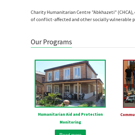
Charity Humanitarian Centre "Abkhazeti" (CHCA), e
of conflict-affected and other socially vulnerable
Our Programs
Humanitarian Aid and Protection
Commun
Monitoring
Read more