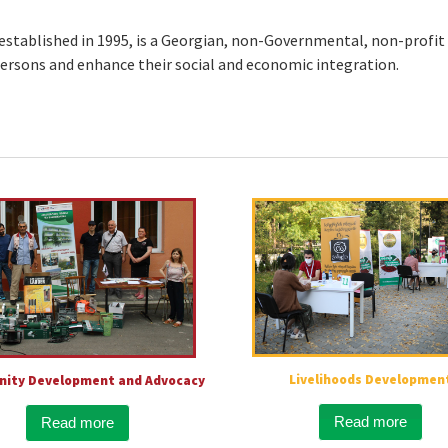
stablished in 1995, is a Georgian, non-Governmental, non-profit 
 persons and enhance their social and economic integration.
Livelihoods Developmen
ity Development and Advocacy
Read more
Read more