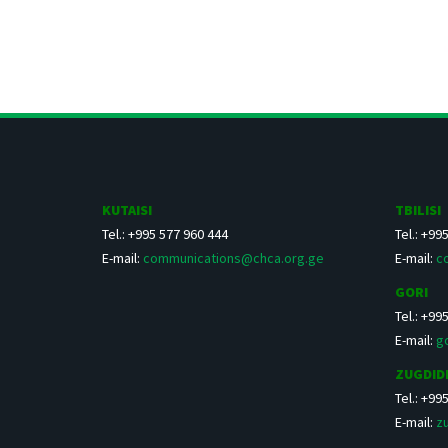
KUTAISI
TBILISI
Tel.: +995 577 960 444
Tel.: +99
E-mail:
communications@chca.org.ge
E-mail:
c
GORI
Tel.: +99
E-mail:
g
ZUGDID
Tel.: +99
E-mail:
z