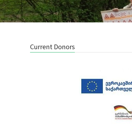
Current Donors