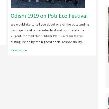
We ho
Malta
Odishi 1919 on Poti Eco Festival
Read 
We would like to tell you about one of the outstanding
participants of our eco-festival and our friend - the
Zugdidi football club "Odishi 1919" - a team that is
distinguished by the highest social responsibility.
Read more...