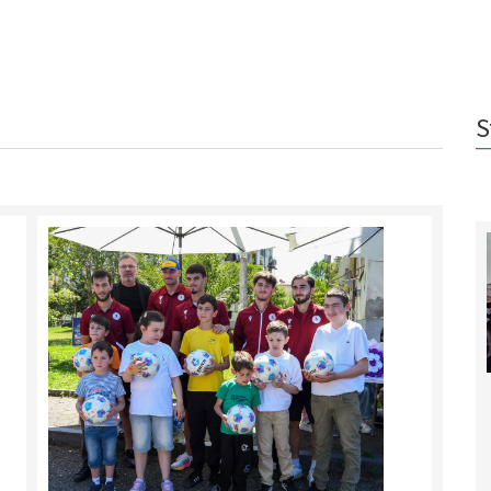
S
Pot