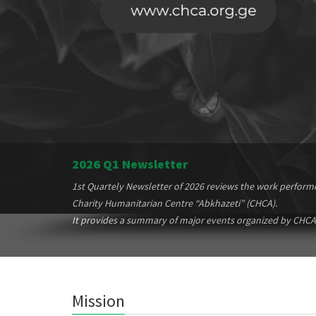
2026 Q1 Newsletter
1st Quartely Newsletter of 2026 reviews the work perform
Charity Humanitarian Centre “Abkhazeti” (CHCA).
It provides a summary of major events organized by CHCA
Mission