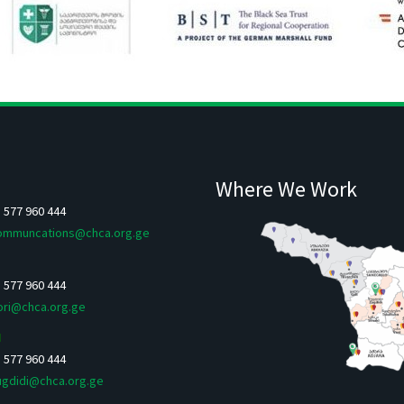
Where We Work
5 577 960 444
ommuncations@chca.org.ge
5 577 960 444
ori@chca.org.ge
I
5 577 960 444
ugdidi@chca.org.ge