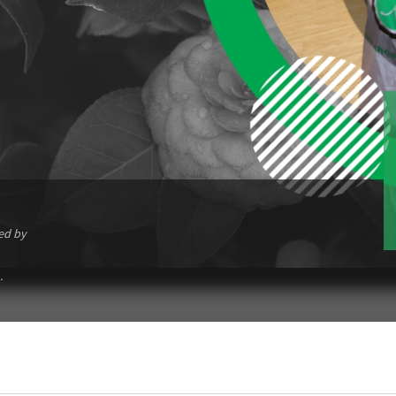
ed by
.