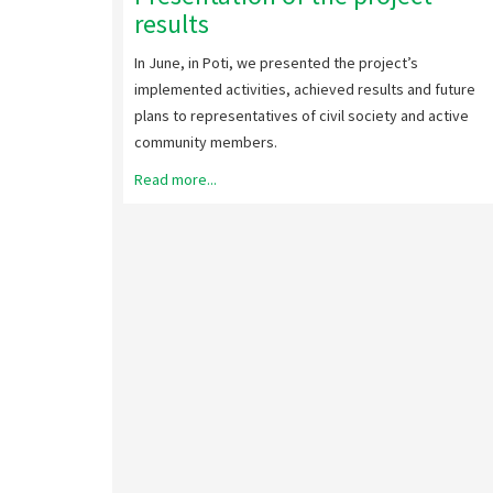
results
In June, in Poti, we presented the project’s
implemented activities, achieved results and future
plans to representatives of civil society and active
community members.
Read more...