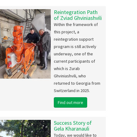
sted an eco-festival with our partners in Poti,
Reintegration Path
kvi IDP settlement.
of Zviad Ghviniashvili
Within the framework of
more...
this project, a
reintegration support
program is still actively
underway, one of the
current participants of
which is Zurab
Joint activ
Ghviniashvili, who
the elderly
returned to Georgia from
Switzerland in 2025.
How the joint life 
Find out more
elderly at the co
strengthen each o
Read more...
Success Story of
Gela Kharanauli
Today, we would like to