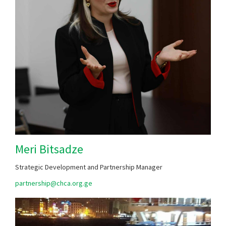
Meri Bitsadze
Strategic Development and Partnership Manager
partnership@chca.org.ge