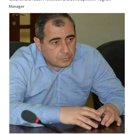
Manager
cypp@chca.org.ge