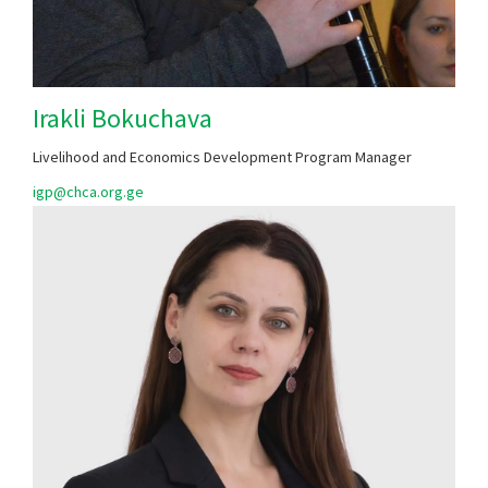
Irakli Bokuchava
Livelihood and Economics Development Program Manager
​igp@chca.org.ge