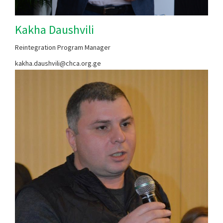
Kakha Daushvili
Reintegration Program Manager
kakha.daushvili@chca.org.ge