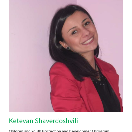
Ketevan Shaverdoshvili
Children and Youth Protection and Development Program