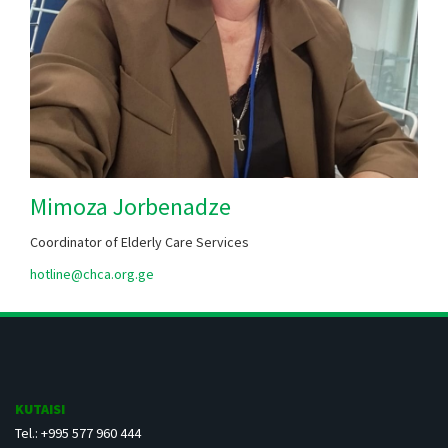
Mimoza Jorbenadze
Coordinator of Elderly Care Services
hotline@chca.org.ge
KUTAISI
Tel.: +995 577 960 444