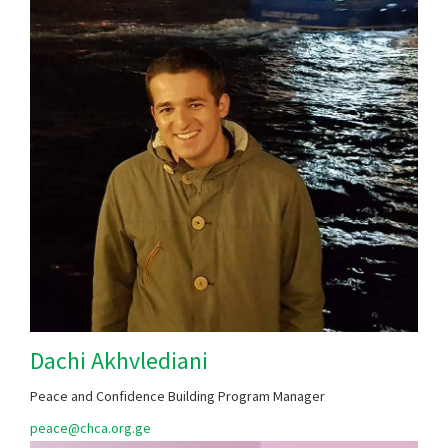
Dachi Akhvlediani
Peace and Confidence Building Program Manager
peace@chca.org.ge