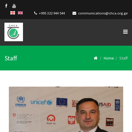
+995 322 944 544
communications@chca.org.ge
Staff
Home
Staff