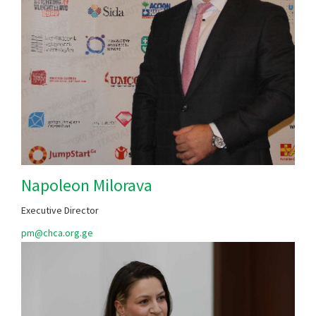
Napoleon Milorava
Executive Director
​​​​​pm@chca.org.ge