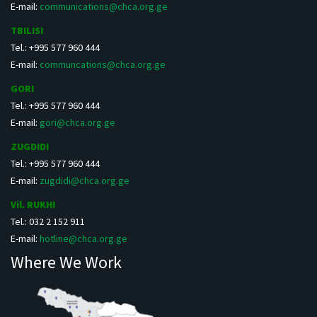
E-mail:
communications@chca.org.ge
TBILISI
Tel.: +995 577 960 444
E-mail:
communcations@chca.org.ge
GORI
Tel.: +995 577 960 444
E-mail:
gori@chca.org.ge
ZUGDIDI
Tel.: +995 577 960 444
E-mail:
zugdidi@chca.org.ge
Vil. RUKHI
Tel.: 032 2 152 911
E-mail:
hotline@chca.org.ge
Where We Work