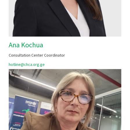
Ana Kochua
Consultation Center Coordinator
hotline@chca.org.ge