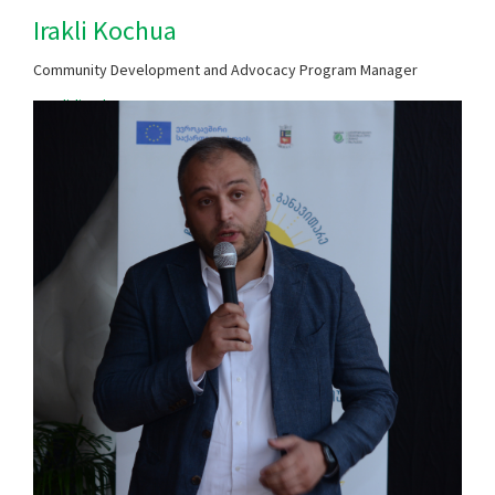
Irakli Kochua
Community Development and Advocacy Program Manager
​​zugdidi@chca.org.ge