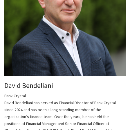
David Bendeliani
Bank Crystal
David Bendeliani has served as Financial Director of Bank Crystal
since 2024 and has been a long-standing member of the
organization’s finance team. Over the years, he has held the
positions of Financial Manager and Senior Financial Officer at