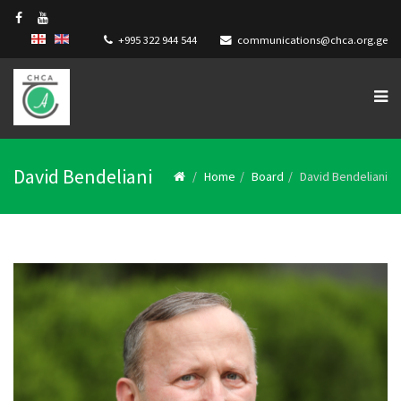
+995 322 944 544
communications@chca.org.ge
David Bendeliani
Home
Board
David Bendeliani