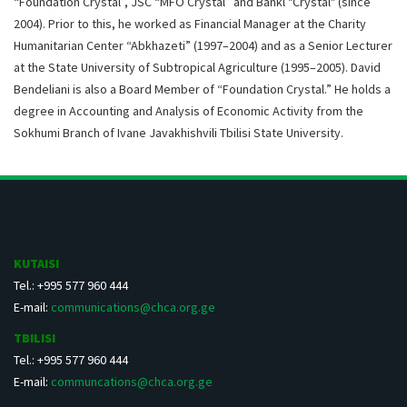
“Foundation Crystal”, JSC “MFO Crystal” and Bankl "Crystal" (since
2004). Prior to this, he worked as Financial Manager at the Charity
Humanitarian Center “Abkhazeti” (1997–2004) and as a Senior Lecturer
at the State University of Subtropical Agriculture (1995–2005). David
Bendeliani is also a Board Member of “Foundation Crystal.” He holds a
degree in Accounting and Analysis of Economic Activity from the
Sokhumi Branch of Ivane Javakhishvili Tbilisi State University.
KUTAISI
Tel.: +995 577 960 444
E-mail:
communications@chca.org.ge
TBILISI
Tel.: +995 577 960 444
E-mail:
communcations@chca.org.ge