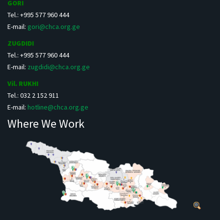
GORI
Tel.: +995 577 960 444
E-mail:
gori@chca.org.ge
ZUGDIDI
Tel.: +995 577 960 444
E-mail:
zugdidi@chca.org.ge
Vil. RUKHI
Tel.: 032 2 152 911
E-mail:
hotline@chca.org.ge
Where We Work