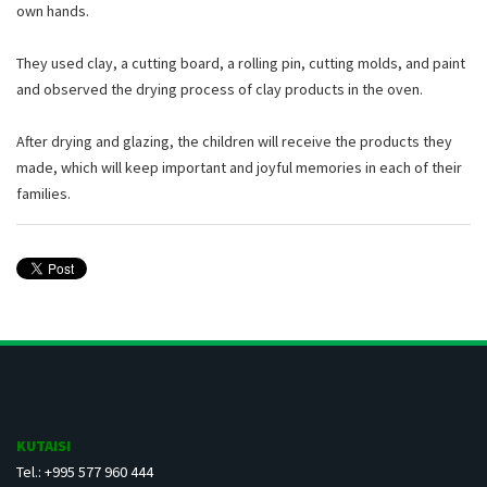
own hands.
They used clay, a cutting board, a rolling pin, cutting molds, and paint
and observed the drying process of clay products in the oven.
After drying and glazing, the children will receive the products they
made, which will keep important and joyful memories in each of their
families.
KUTAISI
Tel.: +995 577 960 444