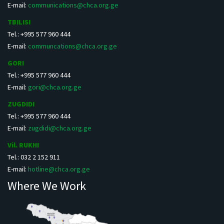
E-mail:
communications@chca.org.ge
TBILISI
Tel.: +995 577 960 444
E-mail:
communcations@chca.org.ge
GORI
Tel.: +995 577 960 444
E-mail:
gori@chca.org.ge
ZUGDIDI
Tel.: +995 577 960 444
E-mail:
zugdidi@chca.org.ge
Vil. RUKHI
Tel.: 032 2 152 911
E-mail:
hotline@chca.org.ge
Where We Work