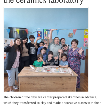
The children of the daycare center prepared sketches in advance,
which they transferred to clay and made decorative plates with their