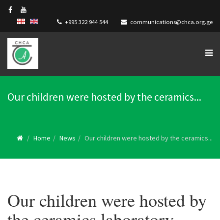
+995 322 944 544
communications@chca.org.ge
Our children were hosted by the ceramics...
Home
News
Our children were hosted by the ceramics...
Our children were hosted by
the ceramics laboratory