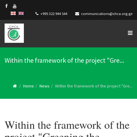
+995 322 944 544
communications@chca.org.ge
Within the framework of the project "Gre...
Home
News
Within the framework of the project "Gre...
Within the framework of the
project "Greening the