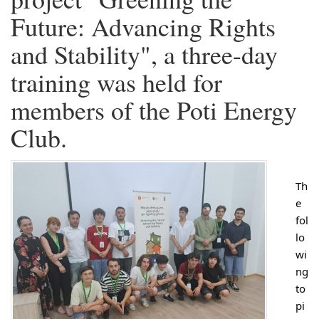
Future: Advancing Rights
and Stability", a three-day
training was held for
members of the Poti Energy
Club.
Th
e
fol
lo
wi
ng
to
pi