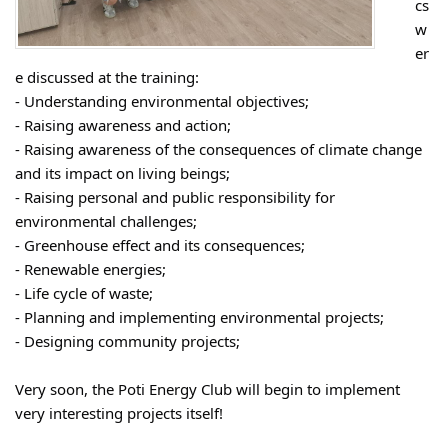
cs
w
er
e discussed at the training:
- Understanding environmental objectives;
- Raising awareness and action;
- Raising awareness of the consequences of climate change
and its impact on living beings;
- Raising personal and public responsibility for
environmental challenges;
- Greenhouse effect and its consequences;
- Renewable energies;
- Life cycle of waste;
- Planning and implementing environmental projects;
- Designing community projects;
Very soon, the Poti Energy Club will begin to implement
very interesting projects itself!