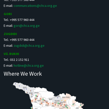
E-mail:
communcations@chca.org.ge
GORI
Tel.: +995 577 960 444
E-mail:
gori@chca.org.ge
ZUGDIDI
Tel.: +995 577 960 444
E-mail:
zugdidi@chca.org.ge
Vil. RUKHI
Tel.: 032 2 152 911
E-mail:
hotline@chca.org.ge
Where We Work