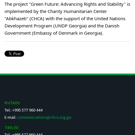
The project "Green Future: Advancing Rights and Stability" is
implemented by the Charity Humanitarian Center
"Abkhazeti" (CHCA) with the support of the United Nations
Development Program (UNDP Georgia) and the Danish
Government (Embassy of Denmark in Georgia).
KUTAISI
Tel.: +995 577 960 444
E-mail:
communications@chca.org.ge
TBILISI
Tel.: +995 577 960 444