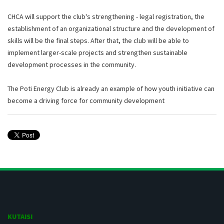
CHCA will support the club's strengthening - legal registration, the
establishment of an organizational structure and the development of
skills will be the final steps. After that, the club will be able to
implement larger-scale projects and strengthen sustainable
development processes in the community.
The Poti Energy Club is already an example of how youth initiative can
become a driving force for community development
KUTAISI