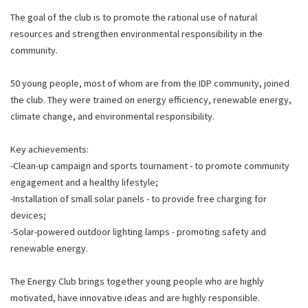
The goal of the club is to promote the rational use of natural
resources and strengthen environmental responsibility in the
community.
50 young people, most of whom are from the IDP community, joined
the club. They were trained on energy efficiency, renewable energy,
climate change, and environmental responsibility.
Key achievements:
-Clean-up campaign and sports tournament - to promote community
engagement and a healthy lifestyle;
-Installation of small solar panels - to provide free charging for
devices;
-Solar-powered outdoor lighting lamps - promoting safety and
renewable energy.
The Energy Club brings together young people who are highly
motivated, have innovative ideas and are highly responsible.