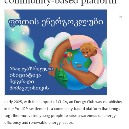
In
early 2025, with the support of CHCA, an Energy Club was established
in the Poti IDP settlement - a community-based platform that brings
together motivated young people to raise awareness on energy
efficiency and renewable energy issues.