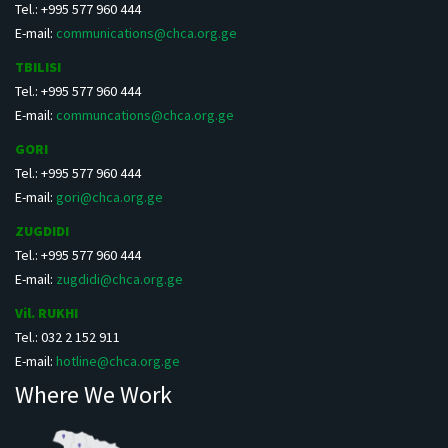
Tel.: +995 577 960 444
E-mail:
communications@chca.org.ge
TBILISI
Tel.: +995 577 960 444
E-mail:
communcations@chca.org.ge
GORI
Tel.: +995 577 960 444
E-mail:
gori@chca.org.ge
ZUGDIDI
Tel.: +995 577 960 444
E-mail:
zugdidi@chca.org.ge
Vil. RUKHI
Tel.: 032 2 152 911
E-mail:
hotline@chca.org.ge
Where We Work