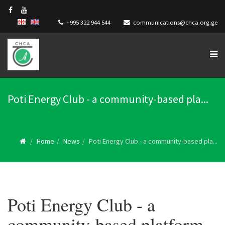
+995 322 944 544
communications@chca.org.ge
Poti Energy Club - a community-based pla...
Home
News
Poti Energy Club - a community-based pla...
Poti Energy Club - a
community-based platform