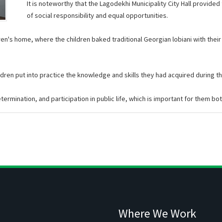
It is noteworthy that the Lagodekhi Municipality City Hall provided
of social responsibility and equal opportunities.
ldren's home, where the children baked traditional Georgian lobiani with thei
ren put into practice the knowledge and skills they had acquired during thei
ermination, and participation in public life, which is important for them bot
Where We Work