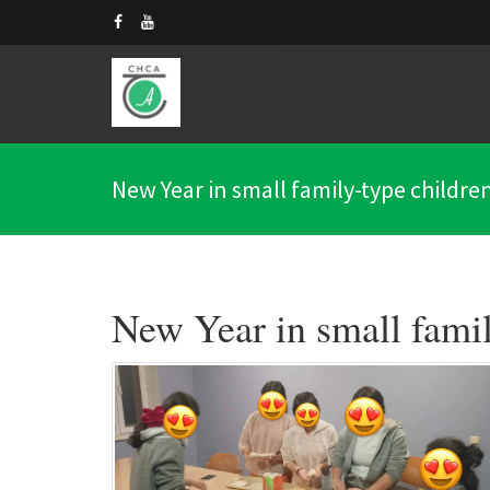
New Year in small family-type children'
New Year in small famil