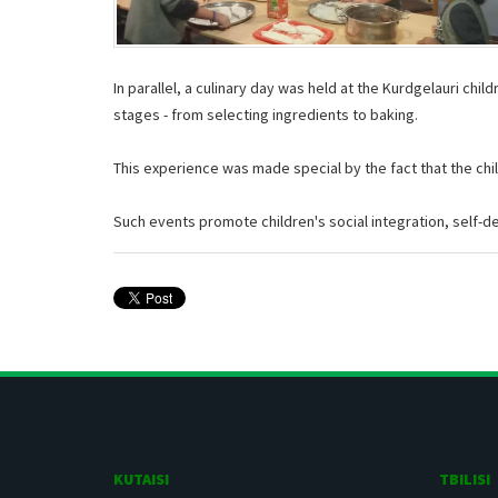
In parallel, a culinary day was held at the Kurdgelauri chi
stages - from selecting ingredients to baking.
This experience was made special by the fact that the child
Such events promote children's social integration, self-det
KUTAISI
TBILISI