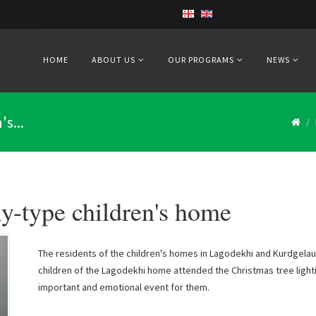
HOME
ABOUT US
OUR PROGRAMS
NEWS
s...
y-type children's home
The residents of the children's homes in Lagodekhi and Kurdgelau
children of the Lagodekhi home attended the Christmas tree ligh
important and emotional event for them.