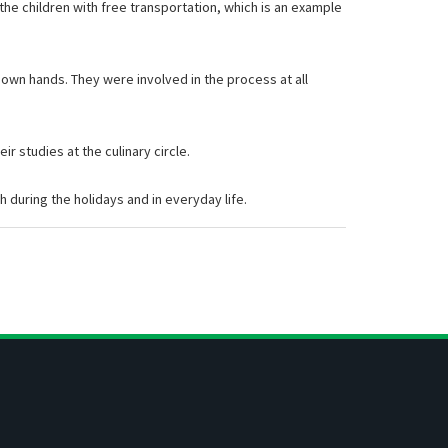
 the children with free transportation, which is an example
r own hands. They were involved in the process at all
r studies at the culinary circle.
h during the holidays and in everyday life.