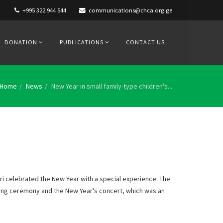
+995 322 944 544
communications@chca.org.ge
DONATION
PUBLICATIONS
CONTACT US
Home
News
New Year in small family-type children's...
ri celebrated the New Year with a special experience. The
ting ceremony and the New Year's concert, which was an