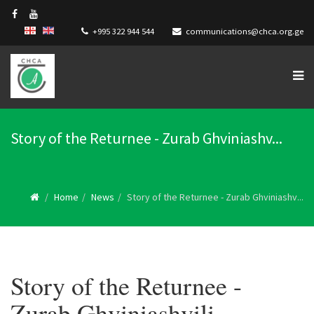
+995 322 944 544
communications@chca.org.ge
Story of the Returnee - Zurab Ghviniashv...
Home
News
Story of the Returnee - Zurab Ghviniashv...
Story of the Returnee -
Zurab Ghviniashvili