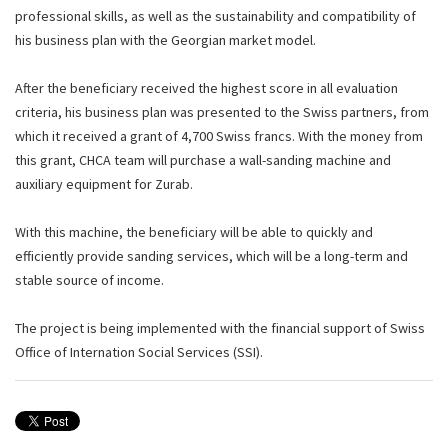
professional skills, as well as the sustainability and compatibility of
his business plan with the Georgian market model.
After the beneficiary received the highest score in all evaluation
criteria, his business plan was presented to the Swiss partners, from
which it received a grant of 4,700 Swiss francs. With the money from
this grant, CHCA team will purchase a wall-sanding machine and
auxiliary equipment for Zurab.
With this machine, the beneficiary will be able to quickly and
efficiently provide sanding services, which will be a long-term and
stable source of income.
The project is being implemented with the financial support of Swiss
Office of Internation Social Services (SSI).