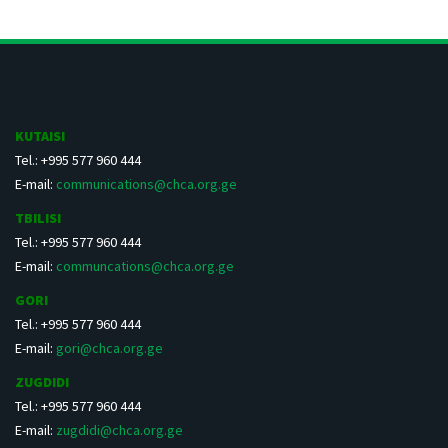
KUTAISI
Tel.: +995 577 960 444
E-mail:
communications@chca.org.ge
TBILISI
Tel.: +995 577 960 444
E-mail:
communcations@chca.org.ge
GORI
Tel.: +995 577 960 444
E-mail:
gori@chca.org.ge
ZUGDIDI
Tel.: +995 577 960 444
E-mail:
zugdidi@chca.org.ge