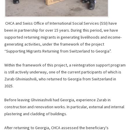
CHCA and Swiss Office of International Social Services (SSI) have
been in partnership for over 15 years. During this period, we have
supported returning migrants in generating livelihoods and income-
generating activities, under the framework of the project
“Supporting Migrants Returning from Switzerland to Georgia”.
Within the framework of this project, a reintegration support program
is still actively underway, one of the current participants of which is
Zurab Ghviniashvili, who returned to Georgia from Switzerland in
2025.
Before leaving Ghviniashvili had Georgia, experience Zurab in
construction and renovation works. In particular, external and internal
plastering and cladding of buildings.
After returning to Georgia, CHCA assessed the beneficiary's