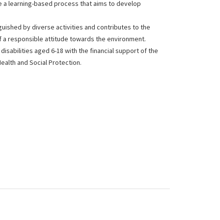
are a learning-based process that aims to develop
nguished by diverse activities and contributes to the
f a responsible attitude towards the environment.
disabilities aged 6-18 with the financial support of the
Health and Social Protection.