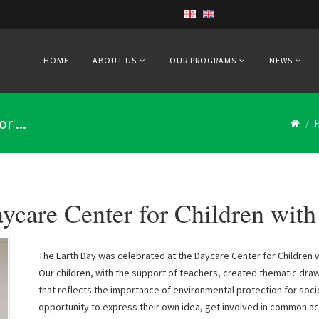
HOME
ABOUT US
OUR PROGRAMS
NEWS
r ...
ycare Center for Children with 
The Earth Day was celebrated at the Daycare Center for Children wit
Our children, with the support of teachers, created thematic drawi
that reflects the importance of environmental protection for soci
opportunity to express their own idea, get involved in common act