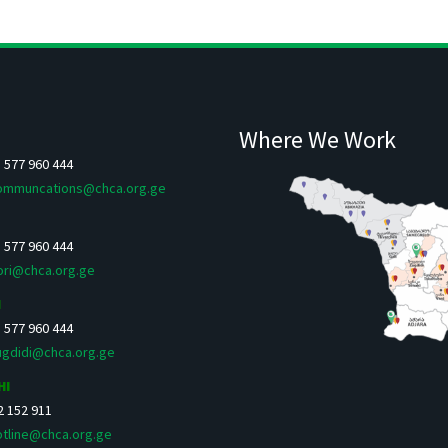
Where We Work
5 577 960 444
ommuncations@chca.org.ge
5 577 960 444
ori@chca.org.ge
I
5 577 960 444
ugdidi@chca.org.ge
HI
 2 152 911
otline@chca.org.ge