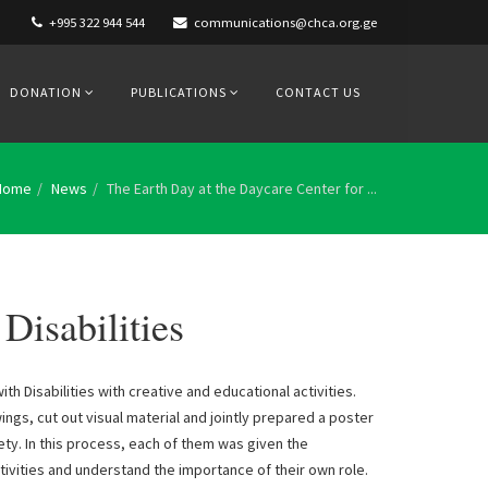
+995 322 944 544
communications@chca.org.ge
DONATION
PUBLICATIONS
CONTACT US
Home
News
The Earth Day at the Daycare Center for ...
Disabilities
h Disabilities with creative and educational activities.
ngs, cut out visual material and jointly prepared a poster
ety. In this process, each of them was given the
ivities and understand the importance of their own role.