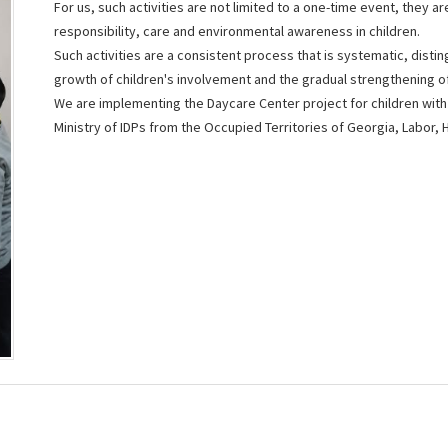
For us, such activities are not limited to a one-time event, they 
responsibility, care and environmental awareness in children.
Such activities are a consistent process that is systematic, disti
growth of children's involvement and the gradual strengthening o
We ​​are implementing the Daycare Center project for children with 
Ministry of IDPs from the Occupied Territories of Georgia, Labor, 