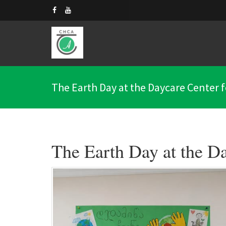
The Earth Day at the Daycare Center fo
The Earth Day at the Da