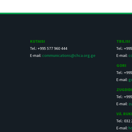
KUTAISI
TBILISI
Tel.: +995 577 960 444
Tel.: +99
E-mail:
communications@chca.org.ge
E-mail:
c
GORI
Tel.: +99
E-mail:
g
ZUGDID
Tel.: +99
E-mail:
z
Vil. RUK
Tel.: 032
E-mail:
h