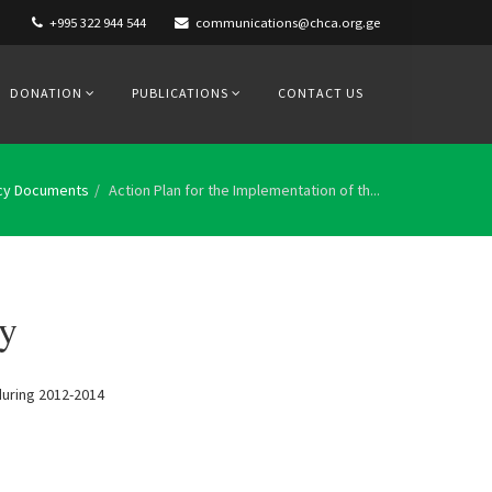
+995 322 944 544
communications@chca.org.ge
DONATION
PUBLICATIONS
CONTACT US
icy Documents
Action Plan for the Implementation of th...
gy
 during 2012-2014