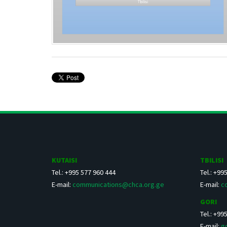
KUTAISI
TBILISI
Tel.: +995 577 960 444
Tel.: +99
E-mail:
communications@chca.org.ge
E-mail:
c
GORI
Tel.: +99
E-mail:
g