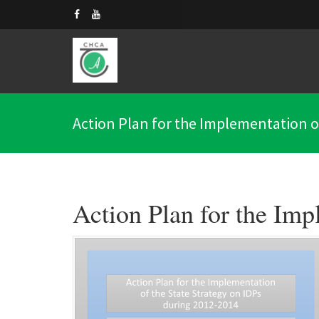
Action Plan for the Implementation of
Action Plan for the Imp