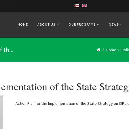
HOME
ABOUT US
OUR PROGRAMS
NEWS
 th...
Home
Pol
lementation of the State Strate
Action Plan for the Implementation of the State Strategy on IDPs