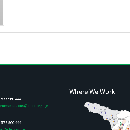
Where We Work
5 577 960 444
ommuncations@chca.org.ge
5 577 960 444
ori@chca.org.ge