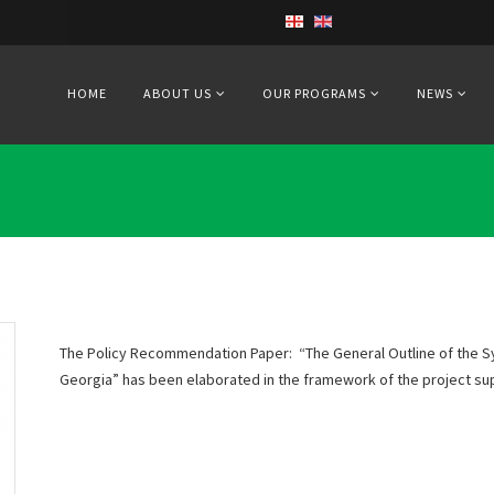
HOME
ABOUT US
OUR PROGRAMS
NEWS
The Policy Recommendation Paper: “The General Outline of the S
Georgia” has been elaborated in the framework of the project s