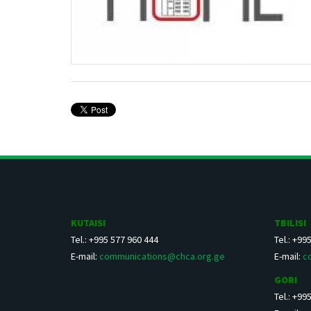
KUTAISI
TBILISI
Tel.: +995 577 960 444
Tel.: +99
E-mail:
communications@chca.org.ge
E-mail:
c
GORI
Tel.: +99