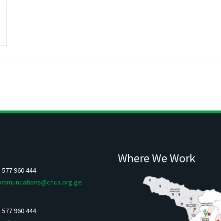
Where We Work
5 577 960 444
ommuncations@chca.org.ge
5 577 960 444