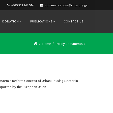
+995 322 944 544
communications@chca.org.ge
DONATION
PUBLICATIONS
CONTACT US
Home
Policy Documents
ystemic Reform Concept of Urban Housing Sector in
upported by the European Union