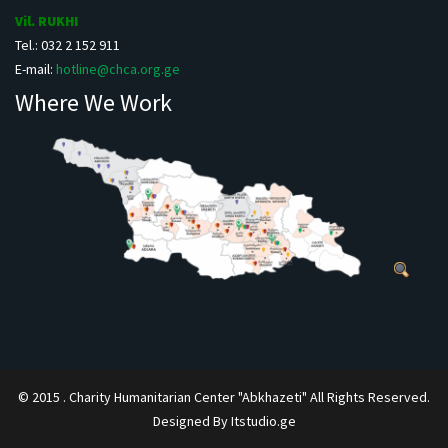
Vil. RUKHI
Tel.: 032 2 152 911
E-mail:
hotline@chca.org.ge
Where We Work
© 2015 . Charity Humanitarian Center "Abkhazeti" All Rights Reserved.
Designed By Itstudio.ge