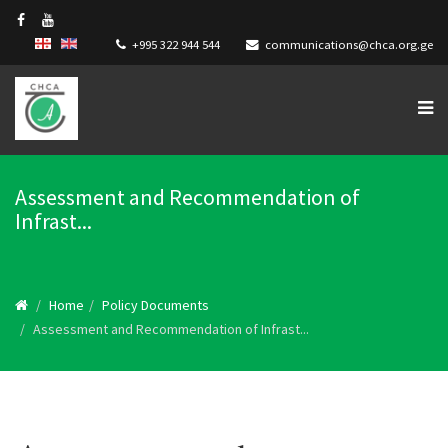
+995 322 944 544
communications@chca.org.ge
Assessment and Recommendation of
Infrast...
Home
Policy Documents
Assessment and Recommendation of Infrast...