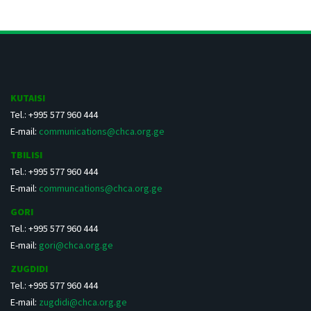
KUTAISI
Tel.: +995 577 960 444
E-mail:
communications@chca.org.ge
TBILISI
Tel.: +995 577 960 444
E-mail:
communcations@chca.org.ge
GORI
Tel.: +995 577 960 444
E-mail:
gori@chca.org.ge
ZUGDIDI
Tel.: +995 577 960 444
E-mail:
zugdidi@chca.org.ge