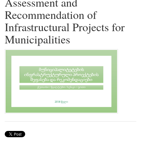
Assessment and
Recommendation of
Infrastructural Projects for
Municipalities