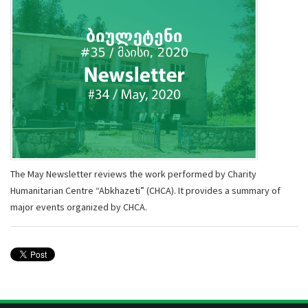
The May Newsletter reviews the work performed by Charity
Humanitarian Centre “Abkhazeti” (CHCA). It provides a summary of
major events organized by CHCA.