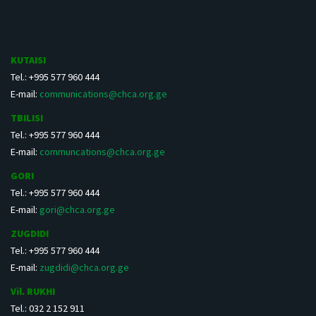
KUTAISI
Tel.: +995 577 960 444
E-mail:
communications@chca.org.ge
TBILISI
Tel.: +995 577 960 444
E-mail:
communcations@chca.org.ge
GORI
Tel.: +995 577 960 444
E-mail:
gori@chca.org.ge
ZUGDIDI
Tel.: +995 577 960 444
E-mail:
zugdidi@chca.org.ge
Vil. RUKHI
Tel.: 032 2 152 911