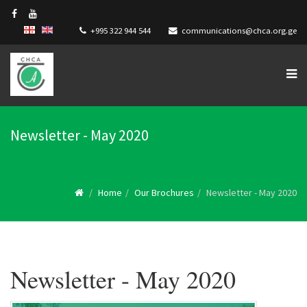
+995 322 944 544
communications@chca.org.ge
Newsletter - May 2020
Home
Our Brochures
Newsletter - May 2020
Newsletter - May 2020