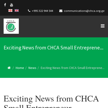
+995 322 944 544
communications@chca.org.ge
Exciting News from CHCA Small Entreprene...
Home
News
Exciting News from CHCA Small Entreprene...
Exciting News from CHCA
Small Entrepreneur