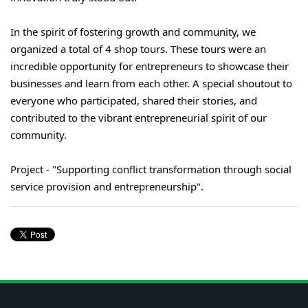
In the spirit of fostering growth and community, we
organized a total of 4 shop tours. These tours were an
incredible opportunity for entrepreneurs to showcase their
businesses and learn from each other. A special shoutout to
everyone who participated, shared their stories, and
contributed to the vibrant entrepreneurial spirit of our
community.
Project - "Supporting conflict transformation through social
service provision and entrepreneurship".