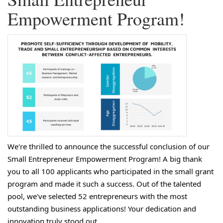
Empowerment Program!
We're thrilled to announce the successful conclusion of our
Small Entrepreneur Empowerment Program! A big thank
you to all 100 applicants who participated in the small grant
program and made it such a success. Out of the talented
pool, we've selected 52 entrepreneurs with the most
outstanding business applications! Your dedication and
innovation truly stood out.