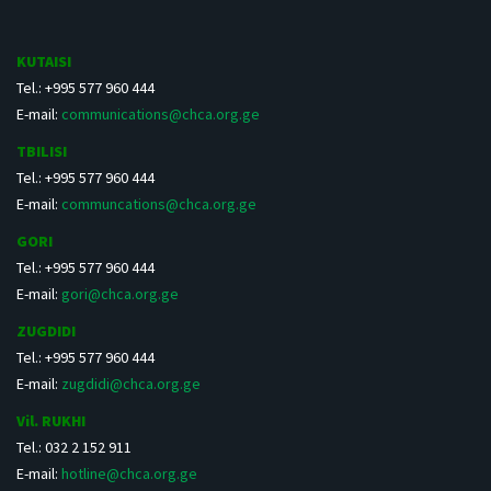
KUTAISI
Tel.: +995 577 960 444
E-mail:
communications@chca.org.ge
TBILISI
Tel.: +995 577 960 444
E-mail:
communcations@chca.org.ge
GORI
Tel.: +995 577 960 444
E-mail:
gori@chca.org.ge
ZUGDIDI
Tel.: +995 577 960 444
E-mail:
zugdidi@chca.org.ge
Vil. RUKHI
Tel.: 032 2 152 911
E-mail:
hotline@chca.org.ge