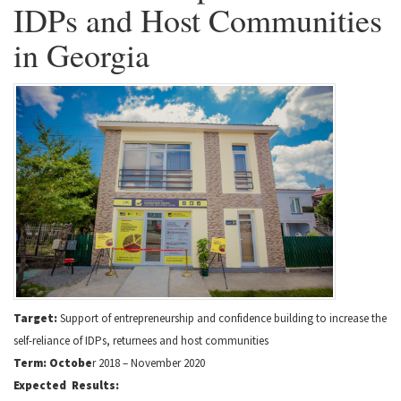
IDPs and Host Communities
in Georgia
Target:
Support of entrepreneurship and confidence building to increase the
self-reliance of IDPs, returnees and host communities
Term: Octobe
r 2018 – November 2020
Expected Results: