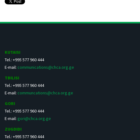
KUTAISI
Tel.: +995 577 960 444
E-mail:
communications@chca.org.ge
TBILISI
Tel.: +995 577 960 444
E-mail:
communcations@chca.org.ge
GORI
Tel.: +995 577 960 444
E-mail:
gori@chca.org.ge
ZUGDIDI
Tel.: +995 577 960 444