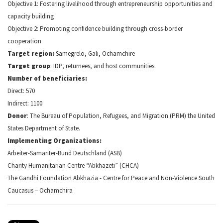
Objective 1: Fostering livelihood through entrepreneurship opportunities and
capacity building
Objective 2: Promoting confidence building through cross-border
cooperation
Target region:
Samegrelo, Gali, Ochamchire
Target group
: IDP, returnees, and host communities.
Number of beneficiaries:
Direct: 570
Indirect: 1100
Donor
: The Bureau of Population, Refugees, and Migration (PRM) the United
States Department of State.
Implementing Organizations:
Arbeiter-Samariter-Bund Deutschland (ASB)
Charity Humanitarian Centre “Abkhazeti” (CHCA)
The Gandhi Foundation Abkhazia - Centre for Peace and Non-Violence South
Caucasus – Ochamchira