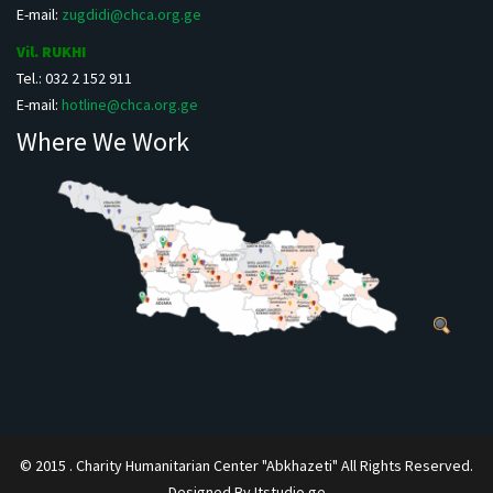
E-mail:
zugdidi@chca.org.ge
Vil. RUKHI
Tel.: 032 2 152 911
E-mail:
hotline@chca.org.ge
Where We Work
© 2015 . Charity Humanitarian Center "Abkhazeti" All Rights Reserved.
Designed By Itstudio.ge