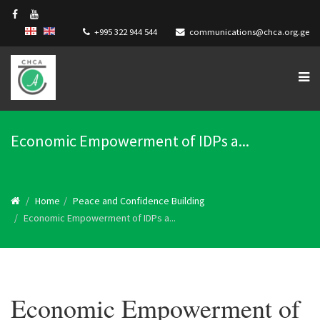
+995 322 944 544
communications@chca.org.ge
Economic Empowerment of IDPs a...
Home
Peace and Confidence Building
Economic Empowerment of IDPs a...
Economic Empowerment of