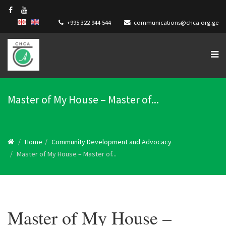
+995 322 944 544
communications@chca.org.ge
Master of My House – Master of...
Home
Community Development and Advocacy
Master of My House – Master of...
Master of My House –