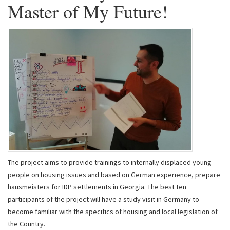
Master of My Future!
The project aims to provide trainings to internally displaced young
people on housing issues and based on German experience, prepare
hausmeisters for IDP settlements in Georgia. The best ten
participants of the project will have a study visit in Germany to
become familiar with the specifics of housing and local legislation of
the Country.