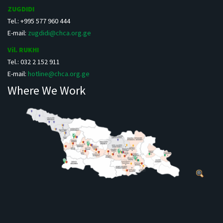
ZUGDIDI
Tel.: +995 577 960 444
E-mail:
zugdidi@chca.org.ge
Vil. RUKHI
Tel.: 032 2 152 911
E-mail:
hotline@chca.org.ge
Where We Work