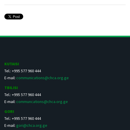
KUTAISI
Tel.: +995 577 960 444
E-mail:
communications@chca.org.ge
TBILISI
Tel.: +995 577 960 444
E-mail:
communcations@chca.org.ge
GORI
Tel.: +995 577 960 444
E-mail:
gori@chca.org.ge