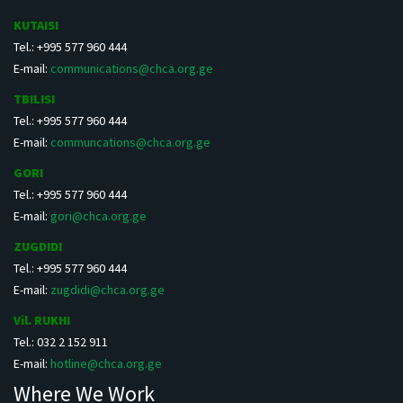
KUTAISI
Tel.: +995 577 960 444
E-mail:
communications@chca.org.ge
TBILISI
Tel.: +995 577 960 444
E-mail:
communcations@chca.org.ge
GORI
Tel.: +995 577 960 444
E-mail:
gori@chca.org.ge
ZUGDIDI
Tel.: +995 577 960 444
E-mail:
zugdidi@chca.org.ge
Vil. RUKHI
Tel.: 032 2 152 911
E-mail:
hotline@chca.org.ge
Where We Work