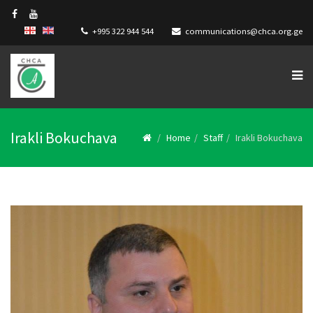
+995 322 944 544
communications@chca.org.ge
Irakli Bokuchava
Home
Staff
Irakli Bokuchava