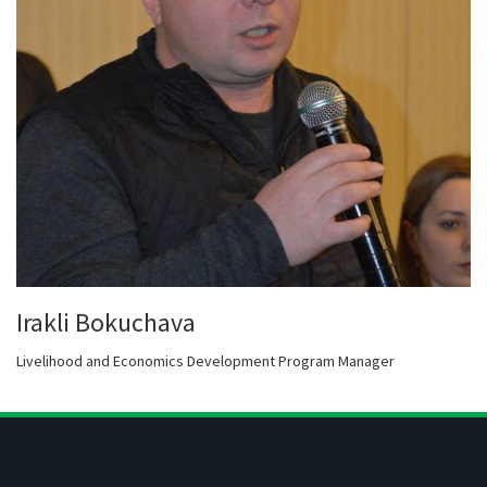
Irakli Bokuchava
Livelihood and Economics Development Program Manager