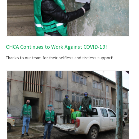
CHCA Continues to Work Against COVID-19!
Thanks to our team for their selfless and tireless support!