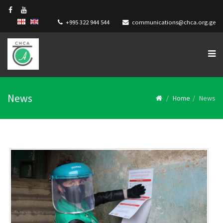
+995 322 944 544
communications@chca.org.ge
News
Home
News