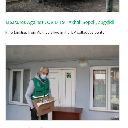
Measures Against COVID-19 - Akhali Sopeli, Zugdidi
Nine families from Abkhazia live in the IDP collective center