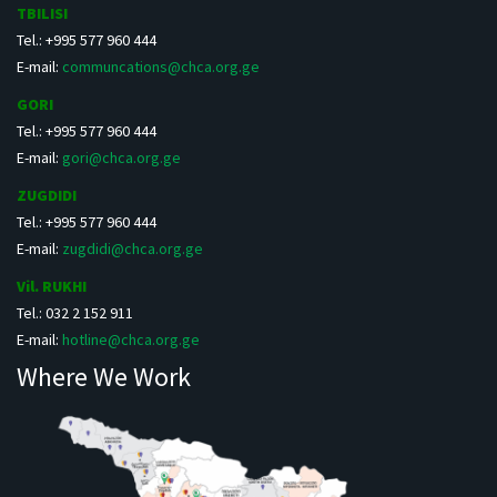
TBILISI
Tel.: +995 577 960 444
E-mail:
communcations@chca.org.ge
GORI
Tel.: +995 577 960 444
E-mail:
gori@chca.org.ge
ZUGDIDI
Tel.: +995 577 960 444
E-mail:
zugdidi@chca.org.ge
Vil. RUKHI
Tel.: 032 2 152 911
E-mail:
hotline@chca.org.ge
Where We Work