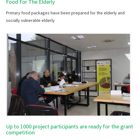
Food For The Elderly
Primary food packages have been prepared for the elderly and
socially vulnerable elderly
Up to 1000 project participants are ready for the grant
competition