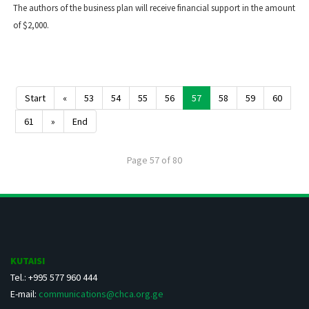
The authors of the business plan will receive financial support in the amount
of $2,000.
Start
«
53
54
55
56
57
58
59
60
61
»
End
Page 57 of 80
KUTAISI
Tel.: +995 577 960 444
E-mail:
communications@chca.org.ge