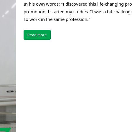
In his own words: "I discovered this life-changing pro
promotion, I started my studies. It was a bit challengi
To work in the same profession."
Read more