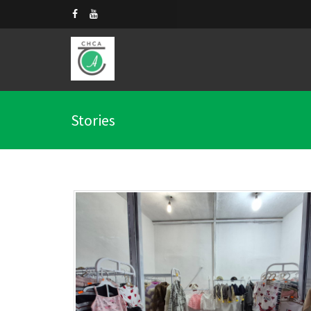
Stories