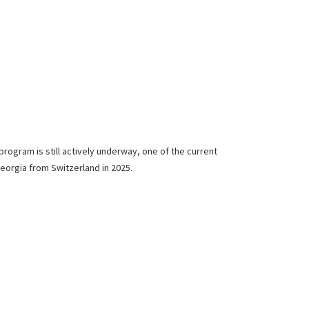
program is still actively underway, one of the current
Georgia from Switzerland in 2025.