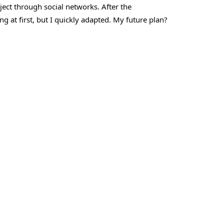
ject through social networks. After the
ng at first, but I quickly adapted. My future plan?