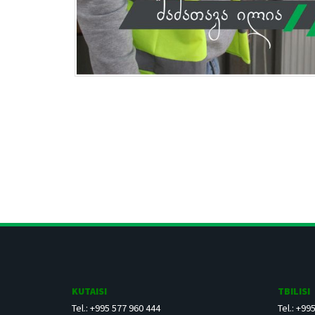
KUTAISI
TBILISI
Tel.: +995 577 960 444
Tel.: +99