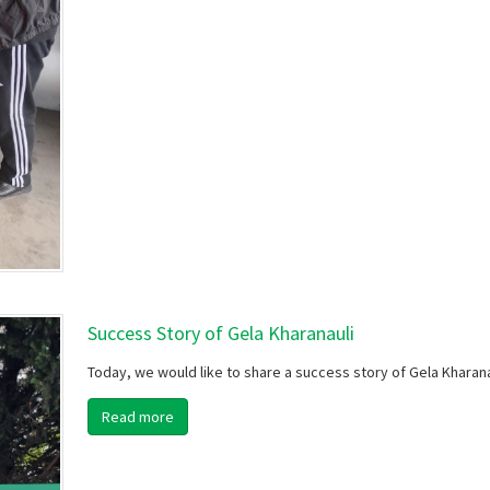
Success Story of Gela Kharanauli
Today, we would like to share a success story of Gela Kharana
Read more