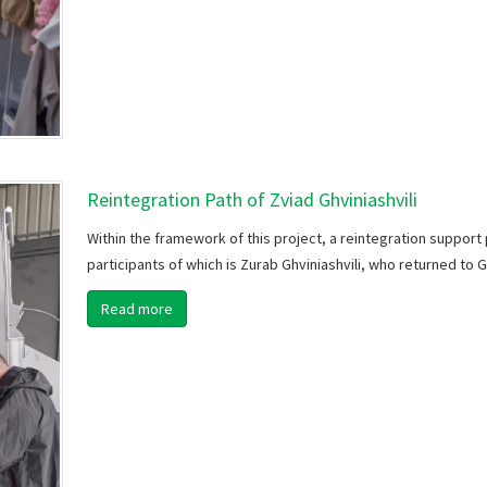
Reintegration Path of Zviad Ghviniashvili
Within the framework of this project, a reintegration support 
participants of which is Zurab Ghviniashvili, who returned to 
Read more