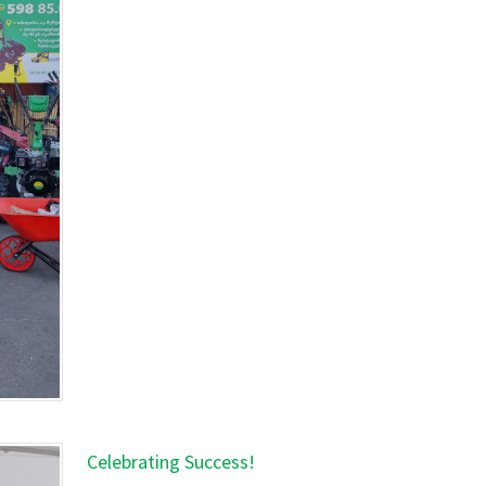
Celebrating Success!