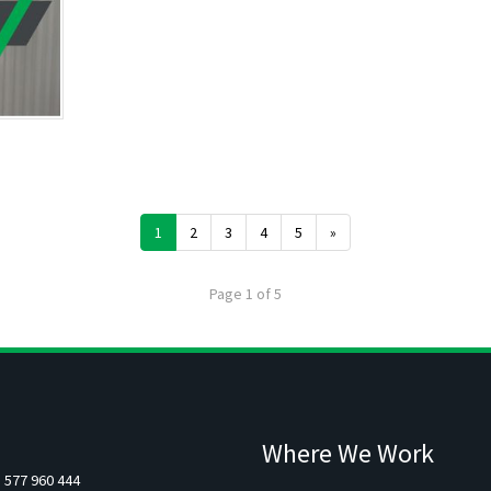
1
2
3
4
5
»
Page 1 of 5
Where We Work
5 577 960 444