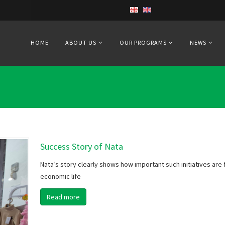
HOME
ABOUT US
OUR PROGRAMS
NEWS
Success Story of Nata
Nata’s story clearly shows how important such initiatives are fo
economic life
Read more