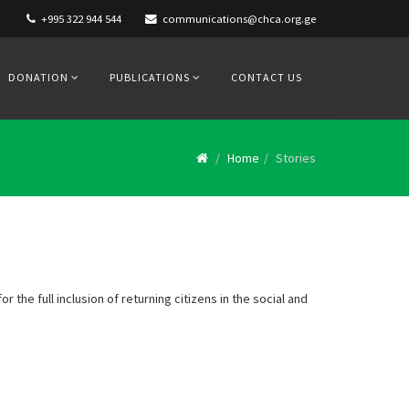
+995 322 944 544
communications@chca.org.ge
DONATION
PUBLICATIONS
CONTACT US
Home
Stories
r the full inclusion of returning citizens in the social and