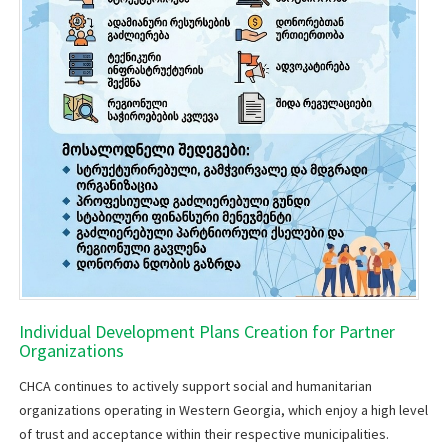
Individual Development Plans Creation for Partner
Organizations
​CHCA continues to actively support social and humanitarian
organizations operating in Western Georgia, which enjoy a high level
of trust and acceptance within their respective municipalities.