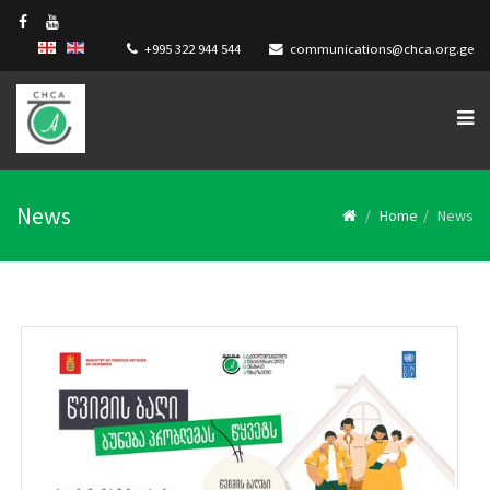
+995 322 944 544
communications@chca.org.ge
News
Home
News