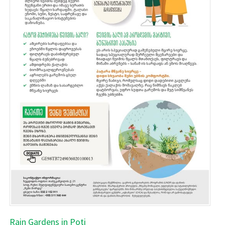
Rain Gardens in Poti