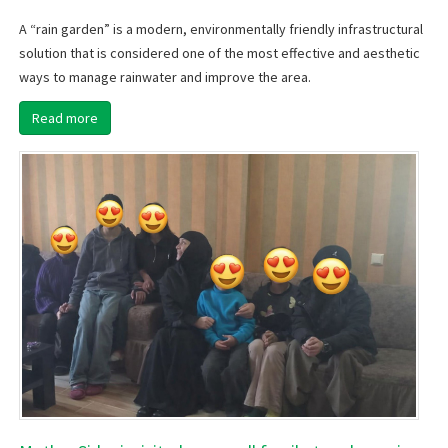
A “rain garden” is a modern, environmentally friendly infrastructural
solution that is considered one of the most effective and aesthetic
ways to manage rainwater and improve the area.
Read more