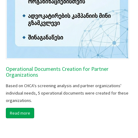
Operational Documents Creation for Partner
Organizations
Based on CHCA's screening analysis and partner organizations'
individual needs, 5 operational documents were created for these
organizations.
Read more