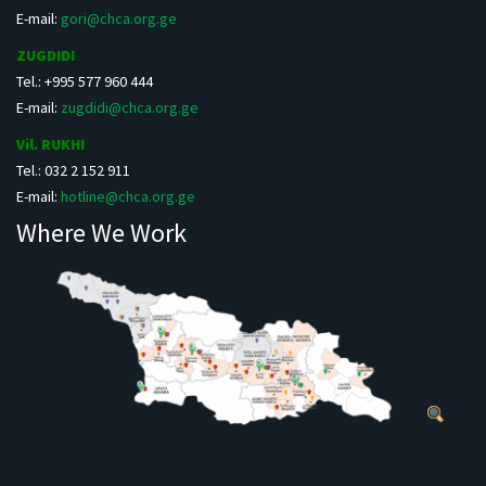
E-mail:
gori@chca.org.ge
ZUGDIDI
Tel.: +995 577 960 444
E-mail:
zugdidi@chca.org.ge
Vil. RUKHI
Tel.: 032 2 152 911
E-mail:
hotline@chca.org.ge
Where We Work