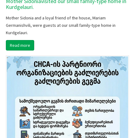
Mother Sidoniavisited our small family-type home in
Kurdgelauri.
Mother Sidonia and a loyal friend of the house, Mariam
Germanishvili, were guests at our small family-type home in
Kurdgelauri.
Read more