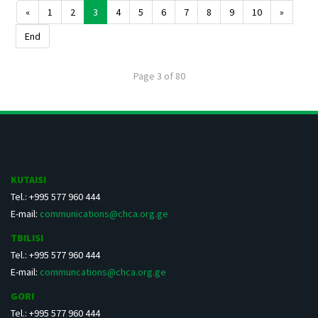
«
1
2
3
4
5
6
7
8
9
10
»
End
Page 3 of 80
KUTAISI
Tel.: +995 577 960 444
E-mail:
communications@chca.org.ge
TBILISI
Tel.: +995 577 960 444
E-mail:
communcations@chca.org.ge
GORI
Tel.: +995 577 960 444