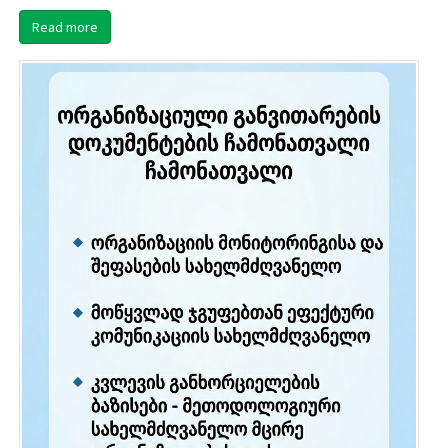
Read more